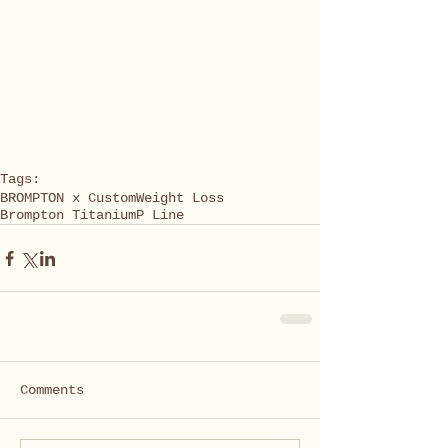
Tags:
BROMPTON x Custom
Weight Loss
Brompton Titanium
P Line
Comments