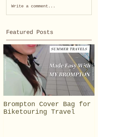
Write a comment...
Featured Posts
Brompton Cover Bag for
【BROMPTON
Biketouring Travel
Customisat
speed exte
speed inte
total of 1