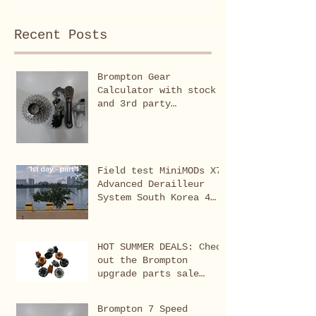
Recent Posts
Brompton Gear
Calculator with stock
and 3rd party
modifications
Field test MiniMODs X7
Advanced Derailleur
System South Korea 4
rivers Cross Country
(Seoul-Busan 633km)
HOT SUMMER DEALS: Check
out the Brompton
upgrade parts sale
featuring all-time
favourites,
Brompton 7 Speed
bestsellers, limited