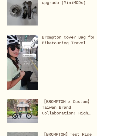
upgrade (MiniMODs)
editions, and in-demand
items.
Brompton Cover Bag for
Biketouring Travel
【BROMPTON x Custom】
Taiwan Brand
Collaboration! High
performance brommie
completed!
【BROMPTON】Test Ride