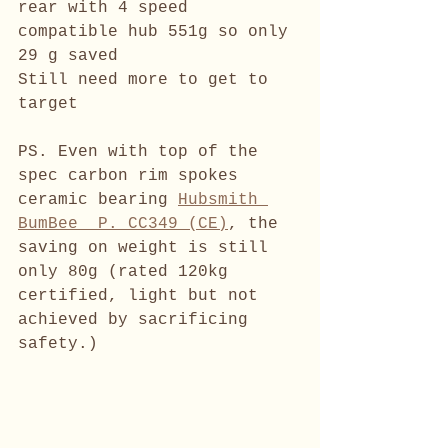
rear with 4 speed 
compatible hub 551g so only 
29 g saved 
Still need more to get to 
target
PS. Even with top of the 
spec carbon rim spokes 
ceramic bearing 
Hubsmith 
BumBee  P. CC349 (CE)
, the 
saving on weight is still 
only 80g (rated 120kg 
certified, light but not 
achieved by sacrificing 
safety.)