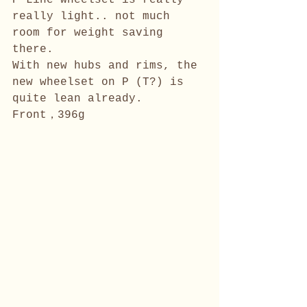
P Line wheelset is really 
really light.. not much 
room for weight saving 
there. 
With new hubs and rims, the 
new wheelset on P (T?) is 
quite lean already.
Front，396g