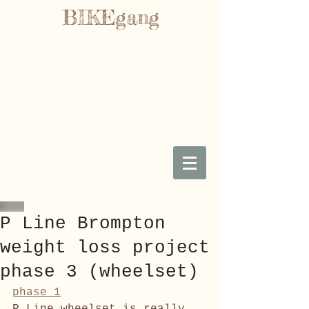
BIKEgang
P Line Brompton
weight loss project
phase 3 (wheelset)
phase 1