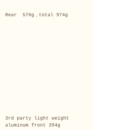
Rear  578g，total 974g
3rd party light weight 
aluminum front 394g