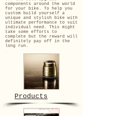
components around the world
for your bike. To help you
custom build yourself a
unique and stylish bike with
ultimate performance to suit
individual need. This might
take some efforts to
complete but the reward will
definitely pay off in the
long run.
Products