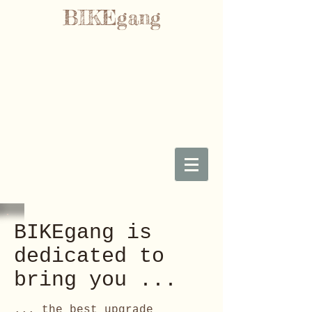
BIKEgang
BIKEgang is
dedicated to
bring you ...
... the best upgrade