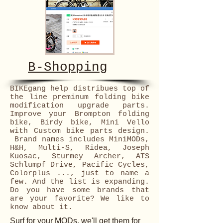
B-Shopping
BIKEgang help distribues top of
the line preminum folding bike
modification upgrade parts.
Improve your Brompton folding
bike, Birdy bike, Mini Vello
with Custom bike parts design.
Brand names includes MiniMODs,
H&H, Multi-S, Ridea, Joseph
Kuosac, Sturmey Archer, ATS
Schlumpf Drive, Pacific Cycles,
Colorplus ..., just to name a
few. And the list is expanding.
Do you have some brands that
are your favorite? We like to
know about it.
Surf for your MODs, we'll get them for