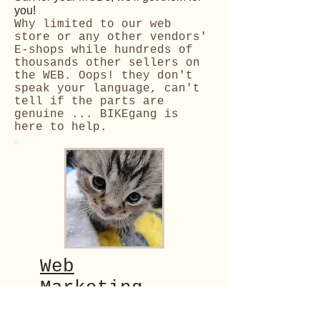
you!
Why limited to our web
store or any other vendors'
E-shops while hundreds of
thousands
other sellers on
the WEB. Oops! they don't
speak your language, can't
tell if the parts are
genuine ... BIKEgang is
here to help.
Web
Marketing
Maybe you have some ingenious