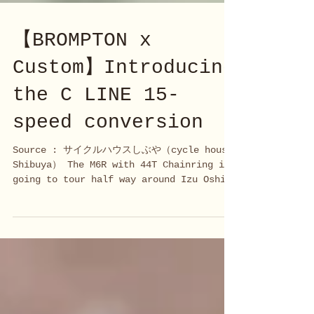
【BROMPTON x
Custom】Introducing
the C LINE 15-
speed conversion
Source : サイクルハウスしぶや（cycle house
Shibuya） The M6R with 44T Chainring is
going to tour half way around Izu Oshima
Island... We have been...