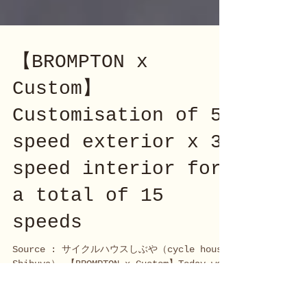
【BROMPTON x
Custom】
Customisation of 5
speed exterior x 3
speed interior for
a total of 15
speeds