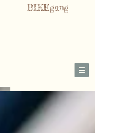
BIKEgang