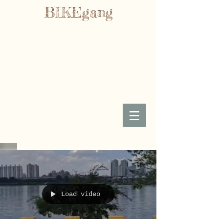
BIKEgang
Load video