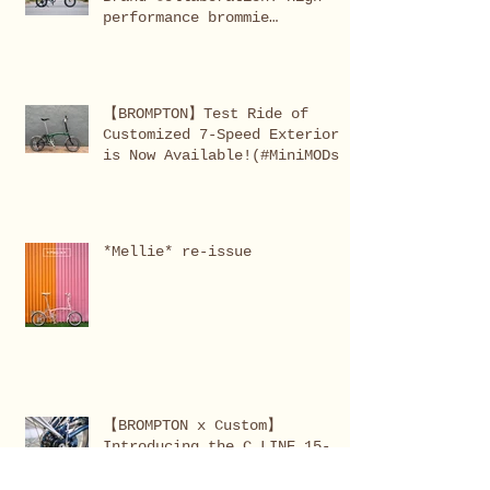
performance brommie
completed!
【BROMPTON】Test Ride of
Customized 7-Speed Exterior
is Now Available!(#MiniMODs
X series AGS)
*Mellie* re-issue
【BROMPTON x Custom】
Introducing the C LINE 15-
speed conversion