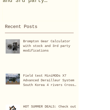
and 3rd party
System Sou
modifications
rivers Cro
(Seoul-Bus
Recent Posts
Brompton Gear Calculator
with stock and 3rd party
modifications
Field test MiniMODs X7
Advanced Derailleur System
South Korea 4 rivers Cross
Country (Seoul-Busan 633km)
HOT SUMMER DEALS: Check out