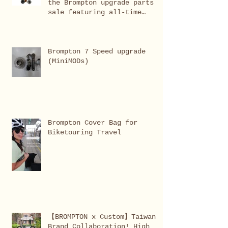
the Brompton upgrade parts
sale featuring all-time
favourites, bestsellers,
limited editions, and in-
demand items.
Brompton 7 Speed upgrade
(MiniMODs)
Brompton Cover Bag for
Biketouring Travel
【BROMPTON x Custom】Taiwan
Brand Collaboration! High