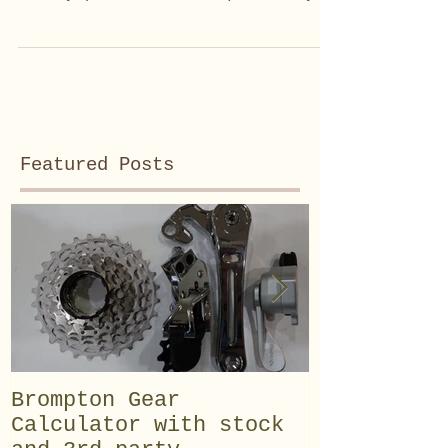
my #Brompton solo...
Featured Posts
Brompton Gear
Field test
Calculator with stock
Advanced D