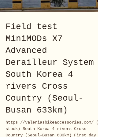
Field test
MiniMODs X7
Advanced
Derailleur System
South Korea 4
rivers Cross
Country (Seoul-
Busan 633km)
https://valeriasbikeaccessories.com/ (EU
stock) South Korea 4 rivers Cross
Country (Seoul-Busan 633km) First day of