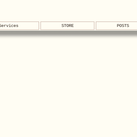
Services
STORE
POSTS