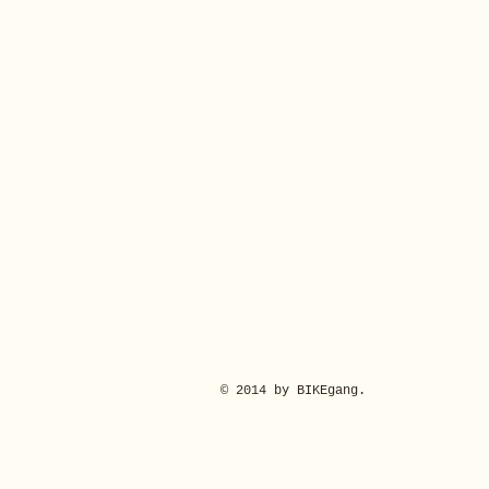
© 2014 by BIKEgang.
Rear Derailleur for Brompton G Line (H&H)
Rear Derailleur for Brompton G Line (H&H)
£217.00