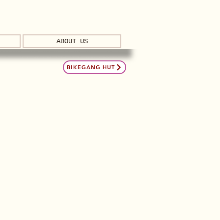
ABOUT US
BIKEGANG HUT