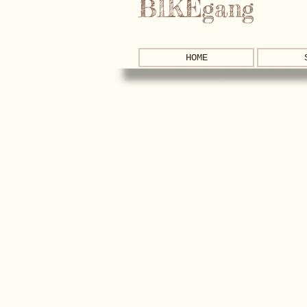
BIKEgang
HOME
New Arrivals!
Store
/
New Arrivals!
Sort by
Filters
Clear all
Filters
Clear all
Show items
Show items