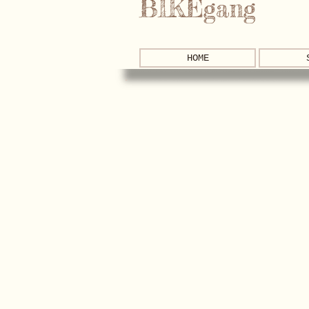
BIKEgang
HOME
Store
/
Brompton