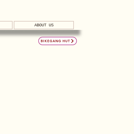
ABOUT US
BIKEGANG HUT