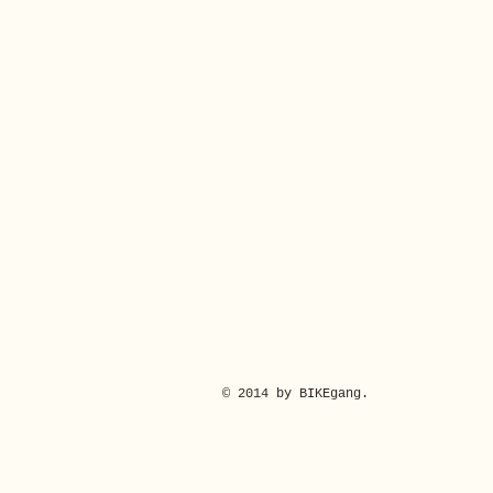
© 2014 by BIKEgang.