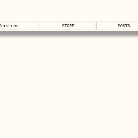
Services
STORE
POSTS