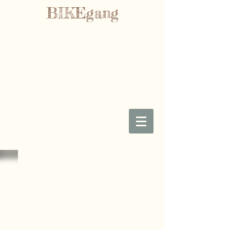
BIKEgang
Sorry, the requested product is not available
My Account
Track Orders
Favorites
Shopping Bag
Gift Cards
Display prices in:
GBP